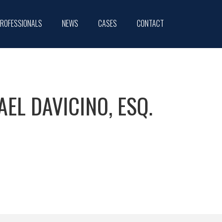
ROFESSIONALS
NEWS
CASES
CONTACT
AEL DAVICINO, ESQ.