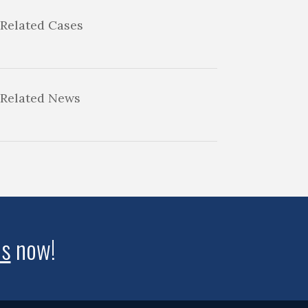
Related Cases
Related News
us
now!