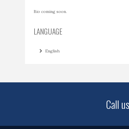
Bio coming soon.
LANGUAGE
English
Call u