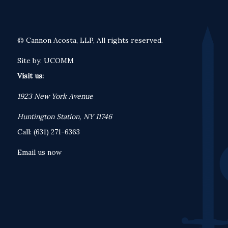
© Cannon Acosta, LLP, All rights reserved.
Site by:
UCOMM
Visit us:
1923 New York Avenue
Huntington Station, NY 11746
Call: (631) 271-6363
Email us now