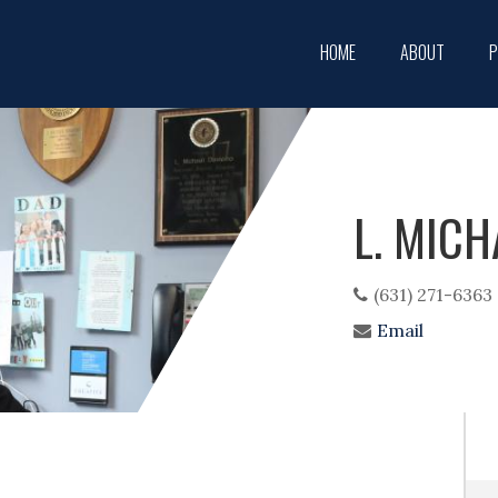
Main
HOME
ABOUT
P
navigation
L. MICH
(631) 271-6363
Email