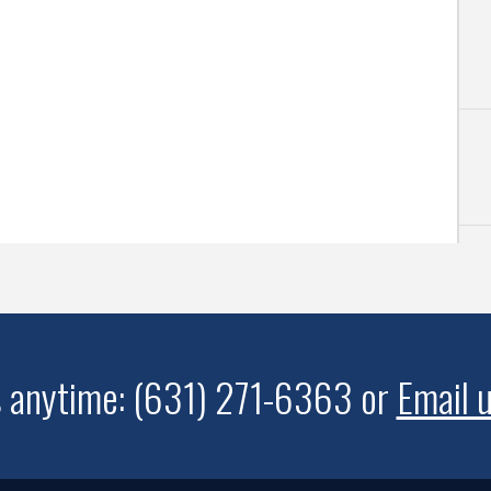
s anytime: (631) 271-6363 or
Email 