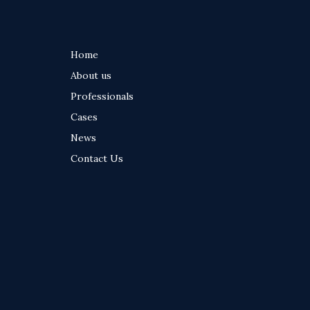
Home
Footer
About us
menu
Professionals
Cases
News
Contact Us