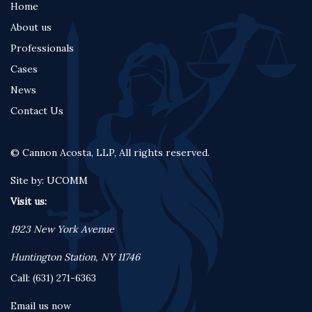
Home
Footer
About us
menu
Professionals
Cases
News
Contact Us
© Cannon Acosta, LLP, All rights reserved.
Site by:
UCOMM
Visit us:
1923 New York Avenue
Huntington Station, NY 11746
Call: (631) 271-6363
Email us now