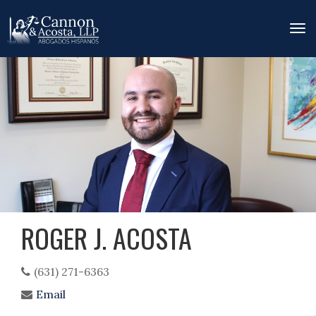
Tog
nav
Skip
to
main
content
ROGER J. ACOSTA
(631) 271-6363
Email