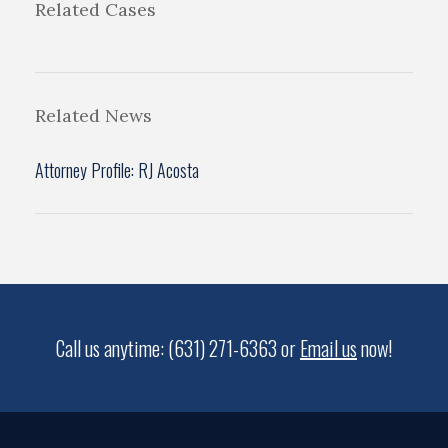
Related Cases
Related News
Attorney Profile: RJ Acosta
Call us anytime: (631) 271-6363 or
Email us
now!