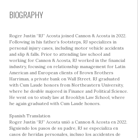
BIOGRAPHY
Roger Justin “RJ” Acosta joined Cannon & Acosta in 2022.
Following in his father’s footsteps, RJ specializes in
personal injury cases, including motor vehicle accidents
and slip & falls. Prior to attending law school and
working for Cannon & Acosta, RJ worked in the financial
industry, focusing on relationship management for Latin
American and European clients of Brown Brothers
Harriman, a private bank on Wall Street. RJ graduated
with Cum Laude honors from Northeastern University,
where he double majored in Finance and Political Science.
He went on to study law at Brooklyn Law School, where
he again graduated with Cum Laude honors.
Spanish Translation
Roger Justin “RJ” Acosta unió a Cannon & Acosta en 2022.
Siguiendo los pasos de su padre, RJ se especializa en
casos de heridas personales, incluso los accidentes de