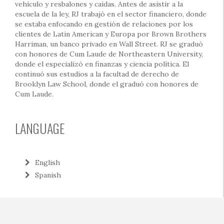
vehículo y resbalones y caídas. Antes de asistir a la
escuela de la ley, RJ trabajó en el sector financiero, donde
se estaba enfocando en gestión de relaciones por los
clientes de Latin American y Europa por Brown Brothers
Harriman, un banco privado en Wall Street. RJ se graduó
con honores de Cum Laude de Northeastern University,
donde el especializó en finanzas y ciencia política. El
continuó sus estudios a la facultad de derecho de
Brooklyn Law School, donde el graduó con honores de
Cum Laude.
LANGUAGE
English
Spanish